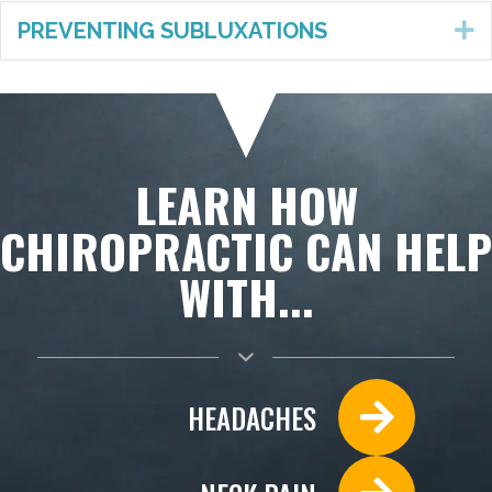
PREVENTING SUBLUXATIONS
E
LEARN HOW
CHIROPRACTIC CAN HELP
WITH...
HEADACHES