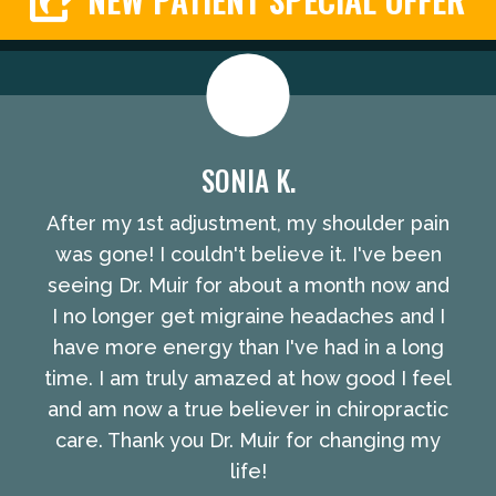
SONIA K.
After my 1st adjustment, my shoulder pain
was gone! I couldn't believe it. I've been
seeing Dr. Muir for about a month now and
I no longer get migraine headaches and I
have more energy than I've had in a long
time. I am truly amazed at how good I feel
and am now a true believer in chiropractic
care. Thank you Dr. Muir for changing my
life!