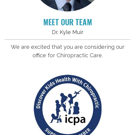
MEET OUR TEAM
Dr. Kyle Muir
We are excited that you are considering our
office for Chiropractic Care.