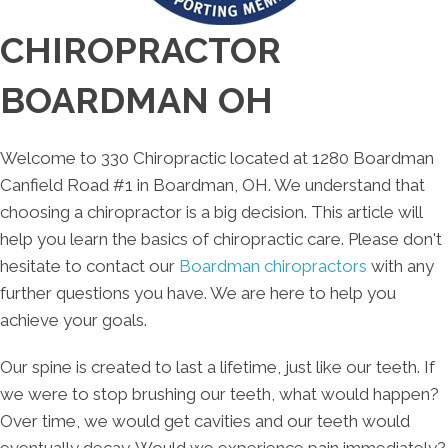
CHIROPRACTOR
BOARDMAN OH
Welcome to 330 Chiropractic located at 1280 Boardman
Canfield Road #1 in Boardman, OH. We understand that
choosing a chiropractor is a big decision. This article will
help you learn the basics of chiropractic care. Please don't
hesitate to contact our
Boardman chiropractors
with any
further questions you have. We are here to help you
achieve your goals.
Our spine is created to last a lifetime, just like our teeth. If
we were to stop brushing our teeth, what would happen?
Over time, we would get cavities and our teeth would
eventually decay. Would we experience pain immediately?