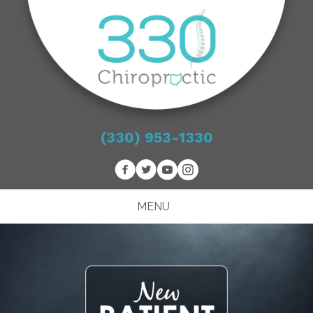
(330) 953-1330
MENU