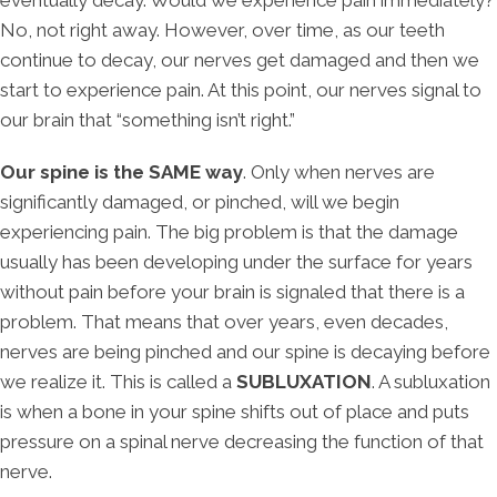
No, not right away. However, over time, as our teeth
continue to decay, our nerves get damaged and then we
start to experience pain. At this point, our nerves signal to
our brain that “something isn’t right.”
Our spine is the SAME way
. Only when nerves are
significantly damaged, or pinched, will we begin
experiencing pain. The big problem is that the damage
usually has been developing under the surface for years
without pain before your brain is signaled that there is a
problem. That means that over years, even decades,
nerves are being pinched and our spine is decaying before
we realize it. This is called a
SUBLUXATION
. A subluxation
is when a bone in your spine shifts out of place and puts
pressure on a spinal nerve decreasing the function of that
nerve.