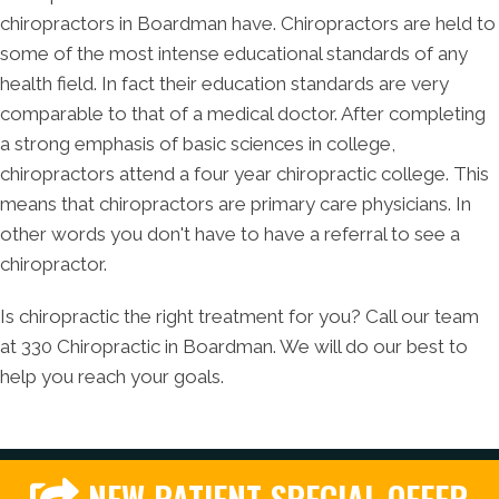
chiropractors in Boardman have. Chiropractors are held to
some of the most intense educational standards of any
health field. In fact their education standards are very
comparable to that of a medical doctor. After completing
a strong emphasis of basic sciences in college,
chiropractors attend a four year chiropractic college. This
means that chiropractors are primary care physicians. In
other words you don't have to have a referral to see a
chiropractor.
Is chiropractic the right treatment for you? Call our team
at 330 Chiropractic in Boardman. We will do our best to
help you reach your goals.
NEW PATIENT SPECIAL OFFER