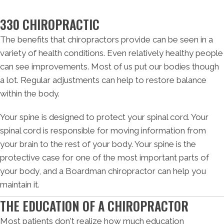
330 CHIROPRACTIC
The benefits that chiropractors provide can be seen in a
variety of health conditions. Even relatively healthy people
can see improvements. Most of us put our bodies though
a lot. Regular adjustments can help to restore balance
within the body.
Your spine is designed to protect your spinal cord. Your
spinal cord is responsible for moving information from
your brain to the rest of your body. Your spine is the
protective case for one of the most important parts of
your body, and a Boardman chiropractor can help you
maintain it.
THE EDUCATION OF A CHIROPRACTOR
Most patients don't realize how much education