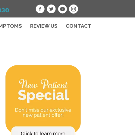
330
MPTOMS
REVIEW US
CONTACT