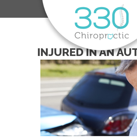
INJURED IN AN AU