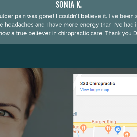
SONIA K.
lder pain was gone! I couldn't believe it. I've been 
e headaches and I have more energy than I've had i
ow a true believer in chiropractic care. Thank you Dr