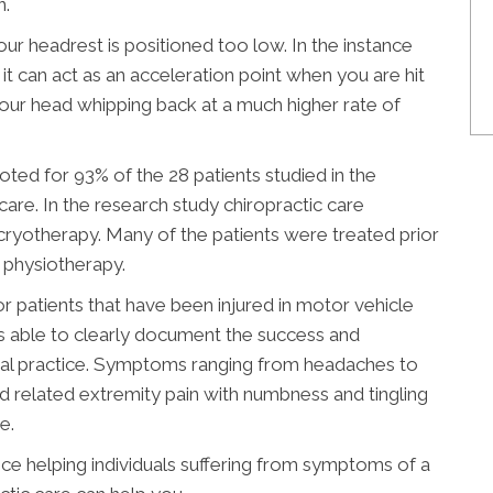
n.
our headrest is positioned too low. In the instance
t can act as an acceleration point when you are hit
your head whipping back at a much higher rate of
noted for 93% of the 28 patients studied in the
re. In the research study chiropractic care
 cryotherapy. Many of the patients were treated prior
 physiotherapy.
or patients that have been injured in motor vehicle
s able to clearly document the success and
ical practice. Symptoms ranging from headaches to
and related extremity pain with numbness and tingling
e.
ce helping individuals suffering from symptoms of a