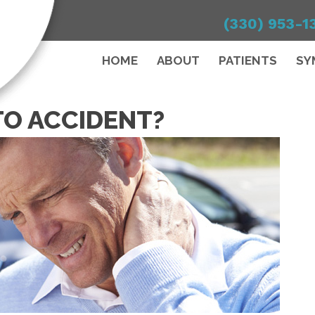
(330) 953-1
HOME
ABOUT
PATIENTS
SY
TO ACCIDENT?