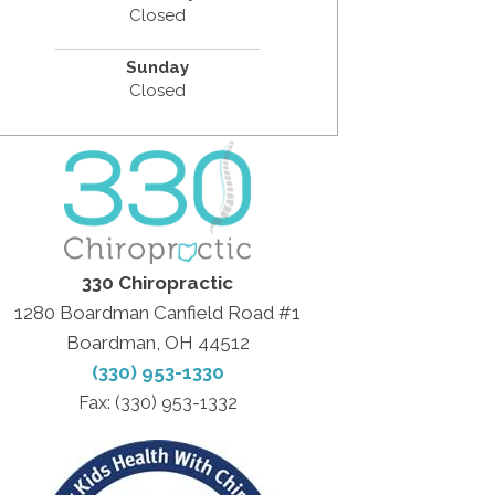
Closed
Sunday
Closed
330 Chiropractic
1280 Boardman Canfield Road #1
Boardman, OH 44512
(330) 953-1330
Fax: (330) 953-1332