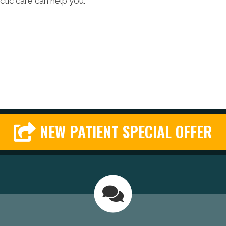
actic care can help you.
NEW PATIENT SPECIAL OFFER