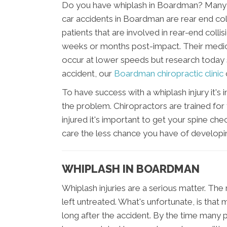
Do you have whiplash in Boardman? Many p
car accidents in Boardman are rear end coll
patients that are involved in rear-end collis
weeks or months post-impact. Their medic
occur at lower speeds but research today sa
accident, our
Boardman chiropractic clinic
To have success with a whiplash injury it's
the problem. Chiropractors are trained for 
injured it's important to get your spine ch
care the less chance you have of develop
WHIPLASH IN BOARDMAN
Whiplash injuries are a serious matter. The re
left untreated. What's unfortunate, is that 
long after the accident. By the time many p