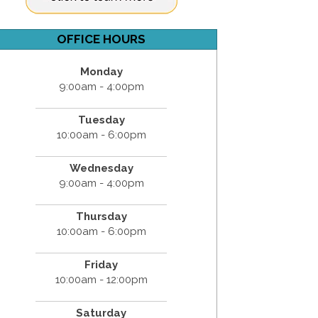
OFFICE HOURS
Monday
9:00am - 4:00pm
Tuesday
10:00am - 6:00pm
Wednesday
9:00am - 4:00pm
Thursday
10:00am - 6:00pm
Friday
10:00am - 12:00pm
Saturday