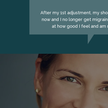
After my 1st adjustment, my shou
now and I no longer get migrain
at how good I feel and am n