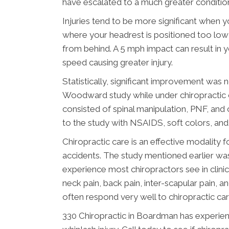
have escalated to a much greater conditio
Injuries tend to be more significant when y
where your headrest is positioned too low i
from behind. A 5 mph impact can result in 
speed causing greater injury.
Statistically, significant improvement was 
Woodward study while under chiropractic ca
consisted of spinal manipulation, PNF, and
to the study with NSAIDS, soft colors, and
Chiropractic care is an effective modality f
accidents. The study mentioned earlier wa
experience most chiropractors see in clin
neck pain, back pain, inter-scapular pain, 
often respond very well to chiropractic car
330 Chiropractic in Boardman has experien