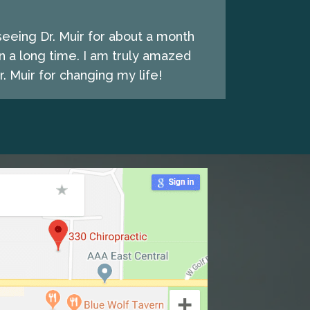
seeing Dr. Muir for about a month
n a long time. I am truly amazed
. Muir for changing my life!