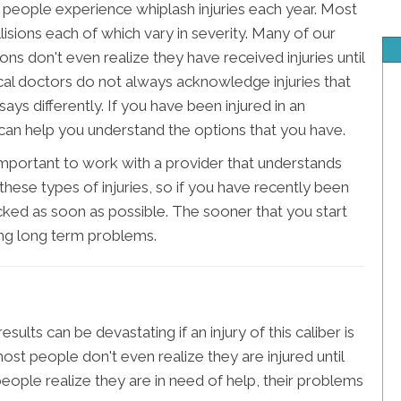
eople experience whiplash injuries each year. Most
isions each of which vary in severity. Many of our
ions don't even realize they have received injuries until
al doctors do not always acknowledge injuries that
ys differently. If you have been injured in an
can help you understand the options that you have.
 important to work with a provider that understands
these types of injuries, so if you have recently been
ecked as soon as possible. The sooner that you start
ing long term problems.
sults can be devastating if an injury of this caliber is
most people don't even realize they are injured until
eople realize they are in need of help, their problems