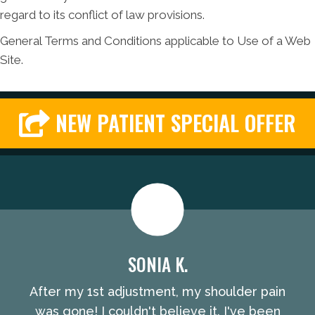
regard to its conflict of law provisions.
General Terms and Conditions applicable to Use of a Web
Site.
NEW PATIENT SPECIAL OFFER
SONIA K.
After my 1st adjustment, my shoulder pain
was gone! I couldn't believe it. I've been