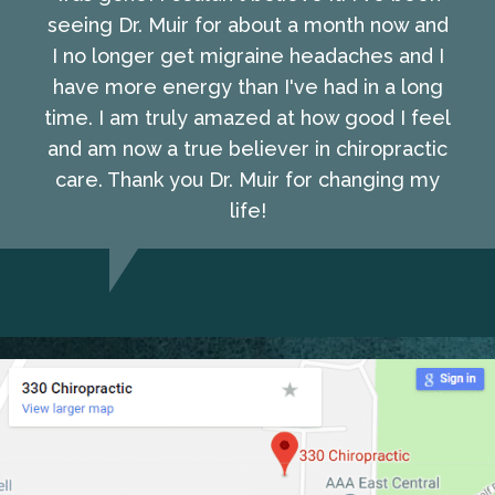
seeing Dr. Muir for about a month now and
I no longer get migraine headaches and I
have more energy than I've had in a long
time. I am truly amazed at how good I feel
and am now a true believer in chiropractic
care. Thank you Dr. Muir for changing my
life!