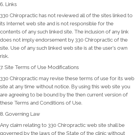
6. Links
330 Chiropractic has not reviewed all of the sites linked to
its Internet web site and is not responsible for the
contents of any such linked site. The inclusion of any link
does not imply endorsement by 330 Chiropractic of the
site. Use of any such linked web site is at the user's own
risk.
7. Site Terms of Use Modifications
330 Chiropractic may revise these terms of use for its web
site at any time without notice. By using this web site you
are agreeing to be bound by the then current version of
these Terms and Conditions of Use.
8. Governing Law
Any claim relating to 330 Chiropractic web site shall be
governed by the laws of the State of the clinic without