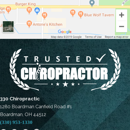
330 Chiropractic
1280 Boardman Canfield Road #1
Boardman, OH 44512
(330) 953-1330