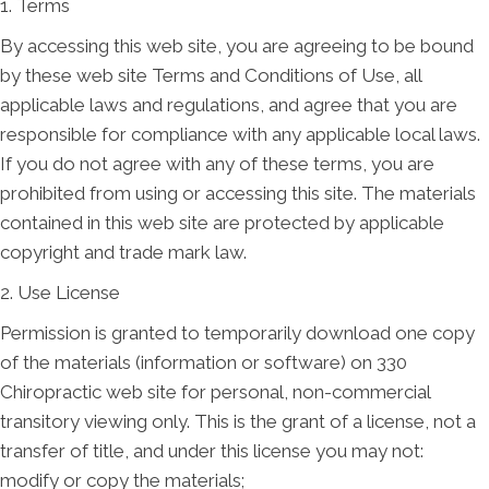
1. Terms
By accessing this web site, you are agreeing to be bound
by these web site Terms and Conditions of Use, all
applicable laws and regulations, and agree that you are
responsible for compliance with any applicable local laws.
If you do not agree with any of these terms, you are
prohibited from using or accessing this site. The materials
contained in this web site are protected by applicable
copyright and trade mark law.
2. Use License
Permission is granted to temporarily download one copy
of the materials (information or software) on 330
Chiropractic web site for personal, non-commercial
transitory viewing only. This is the grant of a license, not a
transfer of title, and under this license you may not:
modify or copy the materials;