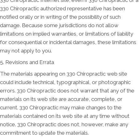
330 Chiropractic authorized representative has been
notified orally or in writing of the possibility of such
damage. Because some jurisdictions do not allow
limitations on implied warranties, or limitations of liability
for consequential or incidental damages, these limitations
may not apply to you.
5. Revisions and Errata
The materials appearing on 330 Chiropractic web site
could include technical, typographical, or photographic
errors. 330 Chiropractic does not warrant that any of the
materials on its web site are accurate, complete, or
current. 330 Chiropractic may make changes to the
materials contained on its web site at any time without
notice. 330 Chiropractic does not, however, make any
commitment to update the materials.