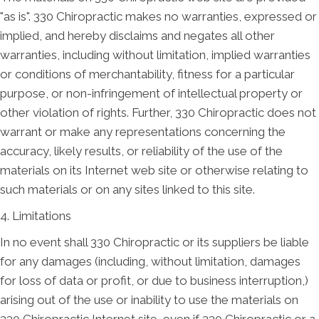
"as is". 330 Chiropractic makes no warranties, expressed or
implied, and hereby disclaims and negates all other
warranties, including without limitation, implied warranties
or conditions of merchantability, fitness for a particular
purpose, or non-infringement of intellectual property or
other violation of rights. Further, 330 Chiropractic does not
warrant or make any representations concerning the
accuracy, likely results, or reliability of the use of the
materials on its Internet web site or otherwise relating to
such materials or on any sites linked to this site.
4. Limitations
In no event shall 330 Chiropractic or its suppliers be liable
for any damages (including, without limitation, damages
for loss of data or profit, or due to business interruption,)
arising out of the use or inability to use the materials on
330 Chiropractic Internet site, even if 330 Chiropractic or a