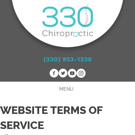
(330) 953-1330
MENU
WEBSITE TERMS OF
SERVICE