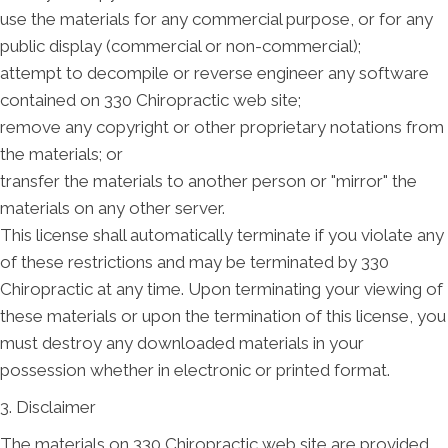
use the materials for any commercial purpose, or for any
public display (commercial or non-commercial);
attempt to decompile or reverse engineer any software
contained on 330 Chiropractic web site;
remove any copyright or other proprietary notations from
the materials; or
transfer the materials to another person or "mirror" the
materials on any other server.
This license shall automatically terminate if you violate any
of these restrictions and may be terminated by 330
Chiropractic at any time. Upon terminating your viewing of
these materials or upon the termination of this license, you
must destroy any downloaded materials in your
possession whether in electronic or printed format.
3. Disclaimer
The materials on 330 Chiropractic web site are provided