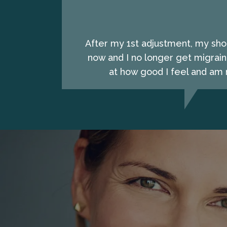
After my 1st adjustment, my shou
now and I no longer get migrain
at how good I feel and am n