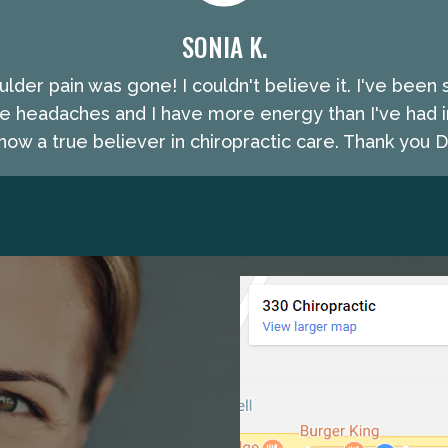
SONIA K.
lder pain was gone! I couldn't believe it. I've been 
e headaches and I have more energy than I've had i
ow a true believer in chiropractic care. Thank you Dr