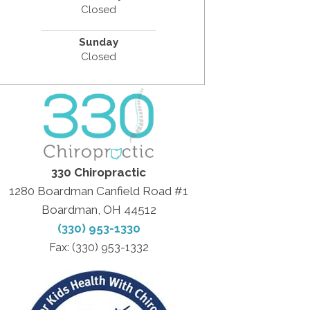
Closed
Sunday
Closed
330 Chiropractic
1280 Boardman Canfield Road #1
Boardman, OH 44512
(330) 953-1330
Fax: (330) 953-1332