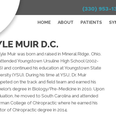
(330) 953-1
HOME
ABOUT
PATIENTS
SY
LE MUIR D.C.
Kyle Muir was born and raised in Mineral Ridge, Ohio.
attended Youngstown Ursuline High School (2002-
) and continued his education at Youngstown State
ersity (YSU). During his time at YSU, Dr. Muir
eted on the track and field team and earned his
elor’s degree in Biology/Pre-Medicine in 2010. Upon
uation, he moved to South Carolina and attended
man College of Chiropractic where he earned his
or of Chiropractic degree in 2014.