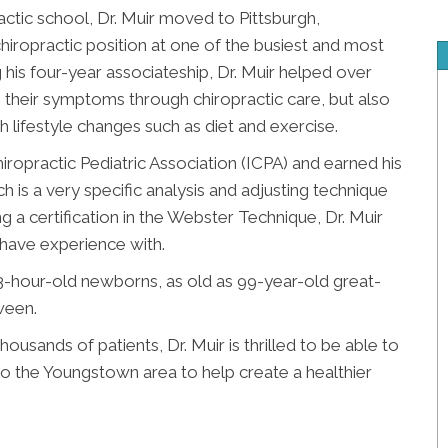
ctic school, Dr. Muir moved to Pittsburgh,
iropractic position at one of the busiest and most
g his four-year associateship, Dr. Muir helped over
e their symptoms through chiropractic care, but also
gh lifestyle changes such as diet and exercise.
hiropractic Pediatric Association (ICPA) and earned his
h is a very specific analysis and adjusting technique
 a certification in the Webster Technique, Dr. Muir
s have experience with.
23-hour-old newborns, as old as 99-year-old great-
ween.
housands of patients, Dr. Muir is thrilled to be able to
o the Youngstown area to help create a healthier