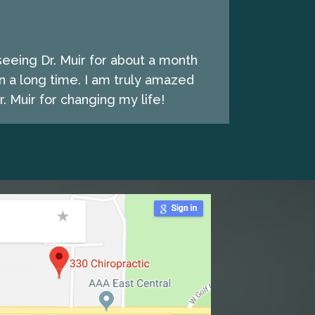
seeing Dr. Muir for about a month
n a long time. I am truly amazed
. Muir for changing my life!