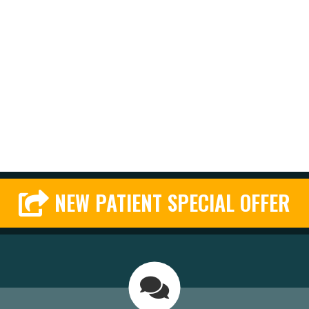
NEW PATIENT SPECIAL OFFER