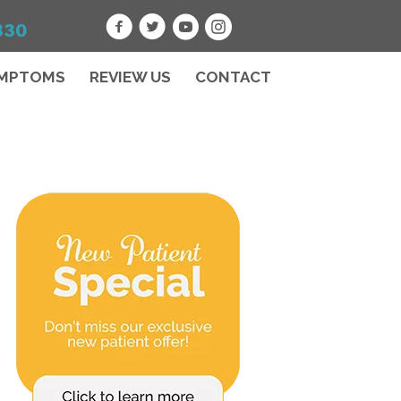
330
MPTOMS
REVIEW US
CONTACT