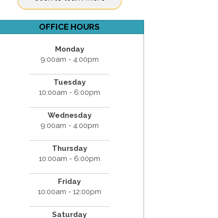
OFFICE HOURS
Monday
9:00am - 4:00pm
Tuesday
10:00am - 6:00pm
Wednesday
9:00am - 4:00pm
Thursday
10:00am - 6:00pm
Friday
10:00am - 12:00pm
Saturday