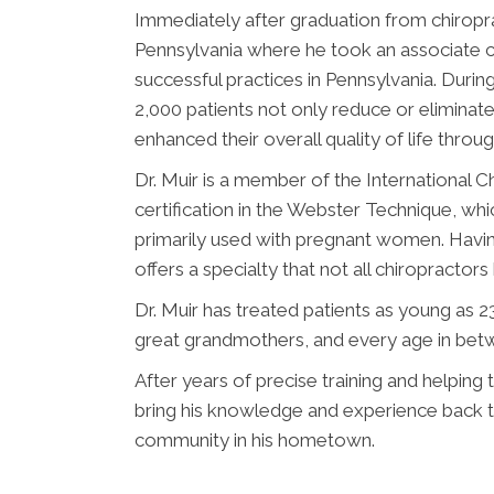
Immediately after graduation from chiropra
Pennsylvania where he took an associate ch
successful practices in Pennsylvania. Durin
2,000 patients not only reduce or eliminat
enhanced their overall quality of life throu
Dr. Muir is a member of the International C
certification in the Webster Technique, whic
primarily used with pregnant women. Having
offers a specialty that not all chiropractor
Dr. Muir has treated patients as young as 
great grandmothers, and every age in bet
After years of precise training and helping t
bring his knowledge and experience back t
community in his hometown.