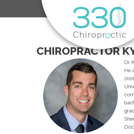
CHIROPRACTOR KY
Dr. 
He 
2006
Univ
comp
bach
grad
Sher
Doct