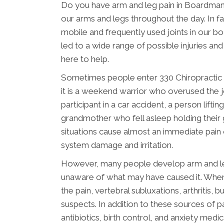
Do you have arm and leg pain in Boardma
our arms and legs throughout the day. In fa
mobile and frequently used joints in our b
led to a wide range of possible injuries an
here to help.
Sometimes people enter 330 Chiropractic 
it is a weekend warrior who overused the jo
participant in a car accident, a person lif
grandmother who fell asleep holding their gr
situations cause almost an immediate pain 
system damage and irritation.
However, many people develop arm and leg 
unaware of what may have caused it. When
the pain, vertebral subluxations, arthritis, 
suspects. In addition to these sources of p
antibiotics, birth control, and anxiety me