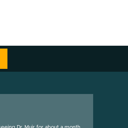
seeing Dr. Muir for about a month