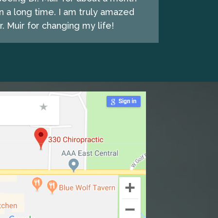
n a long time. I am truly amazed
. Muir for changing my life!