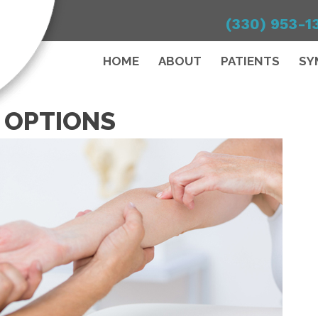
(330) 953-1
HOME
ABOUT
PATIENTS
SY
 OPTIONS