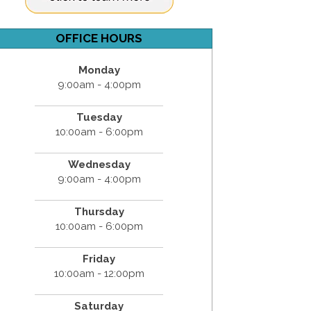
OFFICE HOURS
Monday
9:00am - 4:00pm
Tuesday
10:00am - 6:00pm
Wednesday
9:00am - 4:00pm
Thursday
10:00am - 6:00pm
Friday
10:00am - 12:00pm
Saturday