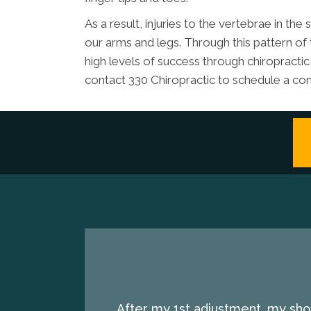
As a result, injuries to the vertebrae in th
our arms and legs. Through this pattern of
high levels of success through chiropractic
contact 330 Chiropractic to schedule a con
After my 1st adjustment, my shou