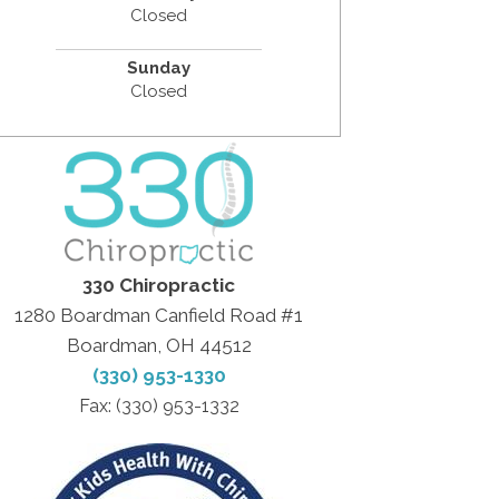
Closed
Sunday
Closed
330 Chiropractic
1280 Boardman Canfield Road #1
Boardman, OH 44512
(330) 953-1330
Fax: (330) 953-1332