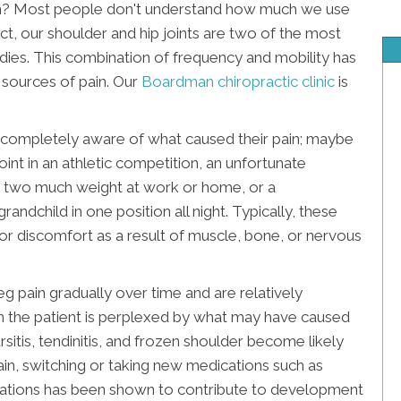
n? Most people don't understand how much we use
ct, our shoulder and hip joints are two of the most
odies. This combination of frequency and mobility has
d sources of pain. Our
Boardman chiropractic clinic
is
completely aware of what caused their pain; maybe
int in an athletic competition, an unfortunate
ting two much weight at work or home, or a
andchild in one position all night. Typically, these
or discomfort as a result of muscle, bone, or nervous
pain gradually over time and are relatively
 the patient is perplexed by what may have caused
bursitis, tendinitis, and frozen shoulder become likely
ain, switching or taking new medications such as
dications has been shown to contribute to development