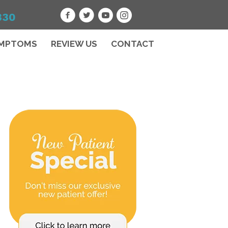
330
MPTOMS
REVIEW US
CONTACT