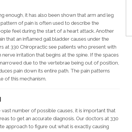
using enough, it has also been shown that arm and leg
s pattern of pain is often used to describe the
ople feel during the start of a heart attack. Another
ain that an inflamed gall bladder causes under the
ors at 330 Chiropractic see patients who present with
nerve irritation that begins at the spine. If the spaces
arrowed due to the vertebrae being out of position,
uces pain down its entire path. The pain patterns
le of this mechanism.
N
 vast number of possible causes, it is important that
eas to get an accurate diagnosis. Our doctors at 330
te approach to figure out what is exactly causing