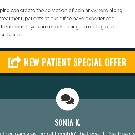
e spine can create the sensation of pain anywhere along
 treatment, patients at our office have experienced
 treatment. If you are experiencing arm or leg pain
sultation.
NEW PATIENT SPECIAL OFFER
SONIA K.
lder pain was gone! I couldn't believe it. I've been 