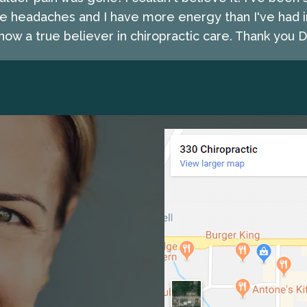
e headaches and I have more energy than I've had i
ow a true believer in chiropractic care. Thank you Dr