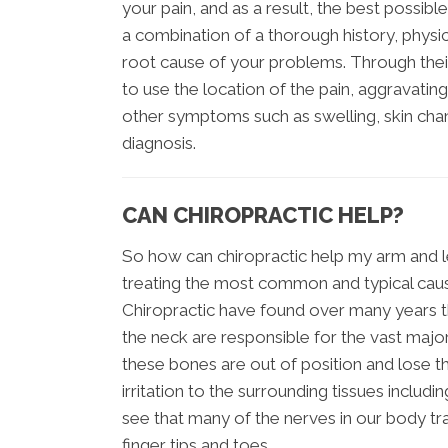
your pain, and as a result, the best possible 
a combination of a thorough history, physi
root cause of your problems. Through thei
to use the location of the pain, aggravating
other symptoms such as swelling, skin chang
diagnosis.
CAN CHIROPRACTIC HELP?
So how can chiropractic help my arm and le
treating the most common and typical caus
Chiropractic have found over many years th
the neck are responsible for the vast majo
these bones are out of position and lose th
irritation to the surrounding tissues inclu
see that many of the nerves in our body tra
finger tips and toes.