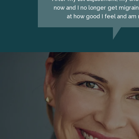
now and I no longer get migrain
at how good I feel and am n