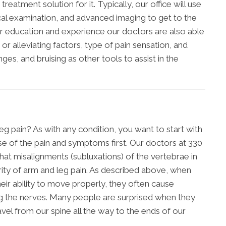
treatment solution for it. Typically, our office will use
cal examination, and advanced imaging to get to the
r education and experience our doctors are also able
 or alleviating factors, type of pain sensation, and
es, and bruising as other tools to assist in the
g pain? As with any condition, you want to start with
e of the pain and symptoms first. Our doctors at 330
at misalignments (subluxations) of the vertebrae in
rity of arm and leg pain. As described above, when
eir ability to move properly, they often cause
ding the nerves. Many people are surprised when they
vel from our spine all the way to the ends of our