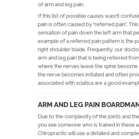
of arm and leg pain.
If this list of possible causes wasn’t conf
pain is often caused by “referred pain”. Thi
sensation of pain down the left arm that pe
example of a referred pain pattern is the p
right shoulder blade. Frequently, our doct
arm and leg pain that is being referred from 
where the nerves leave the spine become n
the nerve becomes irritated and often prod
associated with sciatica are a good examp
ARM AND LEG PAIN BOARDMA
Due to the complexity of the joints and the
you see someone who is trained in these ar
Chiropractic will use a detailed and comple