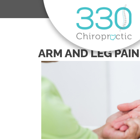
ARM AND LEG PAIN