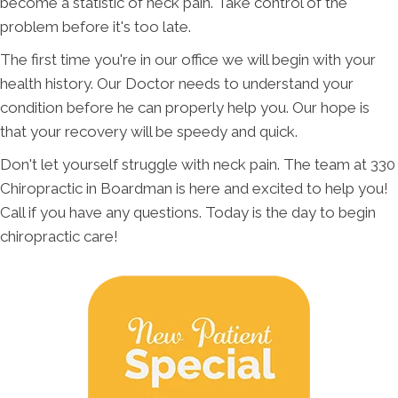
become a statistic of neck pain. Take control of the
problem before it's too late.
The first time you're in our office we will begin with your
health history. Our Doctor needs to understand your
condition before he can properly help you. Our hope is
that your recovery will be speedy and quick.
Don't let yourself struggle with neck pain. The team at 330
Chiropractic in Boardman is here and excited to help you!
Call if you have any questions. Today is the day to begin
chiropractic care!