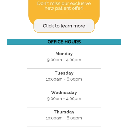
OFFICE HOURS
Monday
9:00am - 4:00pm
Tuesday
10:00am - 6:00pm
Wednesday
9:00am - 4:00pm
Thursday
10:00am - 6:00pm