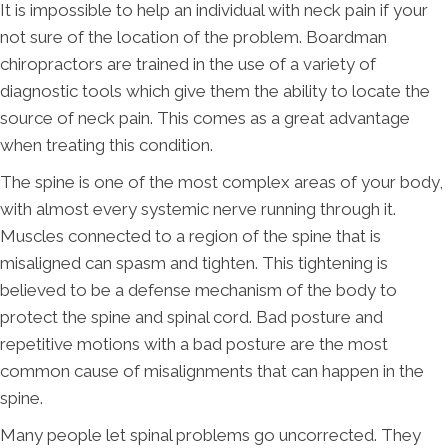
It is impossible to help an individual with neck pain if your
not sure of the location of the problem. Boardman
chiropractors are trained in the use of a variety of
diagnostic tools which give them the ability to locate the
source of neck pain. This comes as a great advantage
when treating this condition.
The spine is one of the most complex areas of your body,
with almost every systemic nerve running through it.
Muscles connected to a region of the spine that is
misaligned can spasm and tighten. This tightening is
believed to be a defense mechanism of the body to
protect the spine and spinal cord. Bad posture and
repetitive motions with a bad posture are the most
common cause of misalignments that can happen in the
spine.
Many people let spinal problems go uncorrected. They