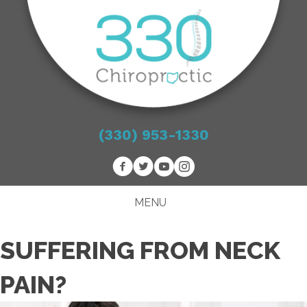
(330) 953-1330
MENU
SUFFERING FROM NECK
PAIN?