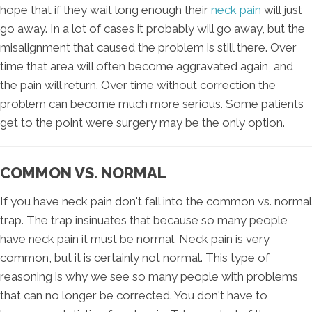
hope that if they wait long enough their
neck pain
will just
go away. In a lot of cases it probably will go away, but the
misalignment that caused the problem is still there. Over
time that area will often become aggravated again, and
the pain will return. Over time without correction the
problem can become much more serious. Some patients
get to the point were surgery may be the only option.
COMMON VS. NORMAL
If you have neck pain don't fall into the common vs. normal
trap. The trap insinuates that because so many people
have neck pain it must be normal. Neck pain is very
common, but it is certainly not normal. This type of
reasoning is why we see so many people with problems
that can no longer be corrected. You don't have to