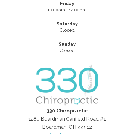
Friday
10:00am - 12:00pm
Saturday
Closed
Sunday
Closed
330 Chiropractic
1280 Boardman Canfield Road #1
Boardman, OH 44512