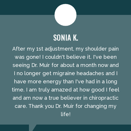
SONIA K.
After my 1st adjustment, my shoulder pain
was gone! I couldn't believe it. I've been
seeing Dr. Muir for about a month now and
I no longer get migraine headaches and I
have more energy than I've had in a long
time. I am truly amazed at how good I feel
and am now a true believer in chiropractic
care. Thank you Dr. Muir for changing my
life!