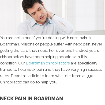
You are not alone if you're dealing with neck pain in
Boardman. Millions of people suffer with neck pain, never
getting the care they need. For over one hundred years
chiropractors have been helping people with this
condition. Our
Boardman chiropractors
are specifically
trained to help neck pain and they have very high success
rates. Read this article to learn what our team at 330
Chiropractic can do to help you.
NECK PAIN IN BOARDMAN