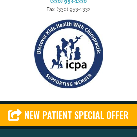
(330) 953-1330
Fax: (330) 953-1332
NEW PATIENT SPECIAL OFFER