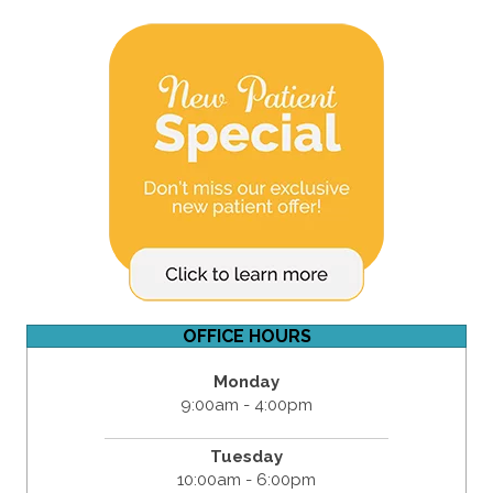
OFFICE HOURS
Monday
9:00am - 4:00pm
Tuesday
10:00am - 6:00pm