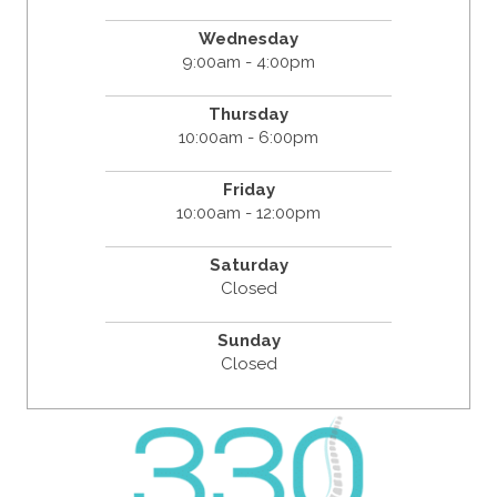
Wednesday
9:00am - 4:00pm
Thursday
10:00am - 6:00pm
Friday
10:00am - 12:00pm
Saturday
Closed
Sunday
Closed