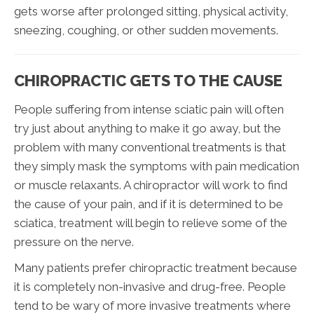
gets worse after prolonged sitting, physical activity,
sneezing, coughing, or other sudden movements.
CHIROPRACTIC GETS TO THE CAUSE
People suffering from intense sciatic pain will often
try just about anything to make it go away, but the
problem with many conventional treatments is that
they simply mask the symptoms with pain medication
or muscle relaxants. A chiropractor will work to find
the cause of your pain, and if it is determined to be
sciatica, treatment will begin to relieve some of the
pressure on the nerve.
Many patients prefer chiropractic treatment because
it is completely non-invasive and drug-free. People
tend to be wary of more invasive treatments where