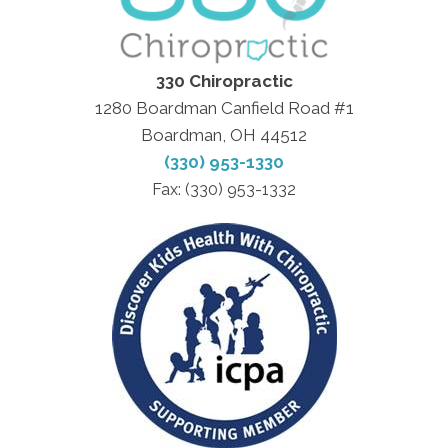
330 Chiropractic
1280 Boardman Canfield Road #1
Boardman, OH 44512
(330) 953-1330
Fax: (330) 953-1332