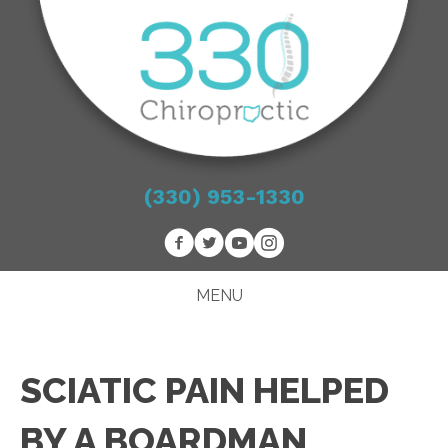
(330) 953-1330
MENU
SCIATIC PAIN HELPED
BY A BOARDMAN