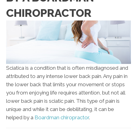
CHIROPRACTOR
Sciatica is a condition that is often misdiagnosed and
attributed to any intense lower back pain. Any pain in
the lower back that limits your movement or stops
you from enjoying life requires attention, but not all
lower back pain is sciatic pain. This type of pain is
unique and while it can be debilitating, it can be
helped by a
Boardman chiropractor
.