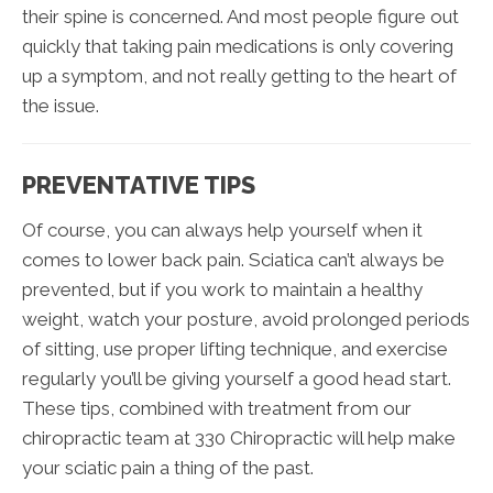
their spine is concerned. And most people figure out
quickly that taking pain medications is only covering
up a symptom, and not really getting to the heart of
the issue.
PREVENTATIVE TIPS
Of course, you can always help yourself when it
comes to lower back pain. Sciatica can’t always be
prevented, but if you work to maintain a healthy
weight, watch your posture, avoid prolonged periods
of sitting, use proper lifting technique, and exercise
regularly you’ll be giving yourself a good head start.
These tips, combined with treatment from our
chiropractic team at 330 Chiropractic will help make
your sciatic pain a thing of the past.