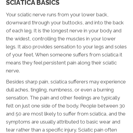
SCIATICA BASICS
Your sciatic nerve runs from your lower back,
downward through your buttocks, and into the back
of each leg. It is the longest nerve in your body and
the widest, controlling the muscles in your lower
legs. It also provides sensation to your legs and soles
of your feet. When someone suffers from sciatica it
means they feel persistent pain along their sciatic
nerve.
Besides sharp pain, sciatica sufferers may experience
dull aches, tingling, numbness, or even a burning
sensation. The pain and other feelings are typically
felt on just one side of the body. People between 30
and 50 are most likely to suffer from sciatica, and the
symptoms are usually attributed to basic wear and
tear rather than a specific injury. Sciatic pain often