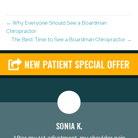
← Why Everyone Should See a Boardman
Chiropractor
The Best Time to See a Boardman Chiropractor →
NEW PATIENT SPECIAL OFFER
SONIA K.
After my 1st adjustment, my shoulder pain