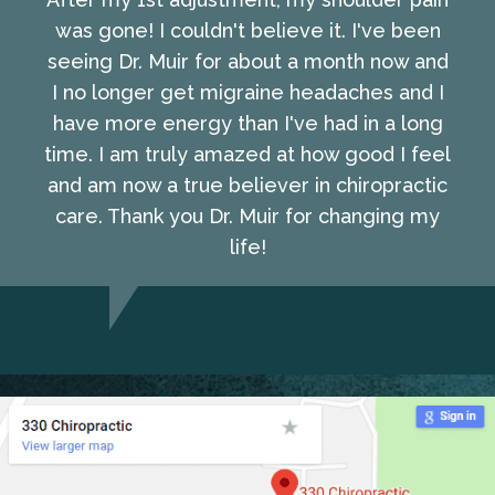
was gone! I couldn't believe it. I've been
seeing Dr. Muir for about a month now and
I no longer get migraine headaches and I
have more energy than I've had in a long
time. I am truly amazed at how good I feel
and am now a true believer in chiropractic
care. Thank you Dr. Muir for changing my
life!