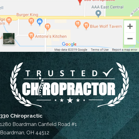
330 Chiropractic
1280 Boardman Canfield Road #1
Boardman, OH 44512